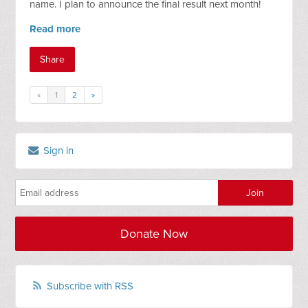
name. I plan to announce the final result next month!
Read more
Share
«
1
2
»
Sign in
Donate Now
Subscribe with RSS