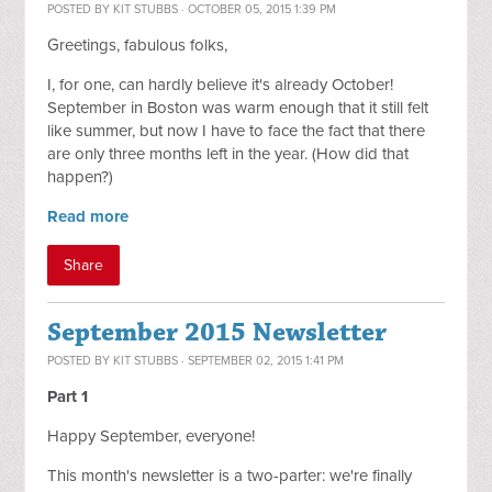
POSTED BY
KIT STUBBS
· OCTOBER 05, 2015 1:39 PM
Greetings, fabulous folks,
I, for one, can hardly believe it's already October!
September in Boston was warm enough that it still felt
like summer, but now I have to face the fact that there
are only three months left in the year. (How did that
happen?)
Read more
Share
September 2015 Newsletter
POSTED BY
KIT STUBBS
· SEPTEMBER 02, 2015 1:41 PM
Part 1
Happy September, everyone!
This month's newsletter is a two-parter: we're finally