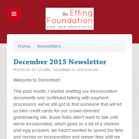
Home
/
Newsletters
December 2015 Newsletter
POSTED BY
KIT STUBBS
· DECEMBER 01, 2015 11:44 AM
Welcome to December!
This past month, I started drafting our incorporation
documents and continued talking with payment
processors: we've still got to find someone that will let
us take credit cards for our crowd-directed
grantmaking site. Some folks didn't want to talk until
we've incorporated, which gives us a bit of a chicken-
and-egg problem: we hadn't wanted to spend the time
and money on incorporation and lawyer fees until we