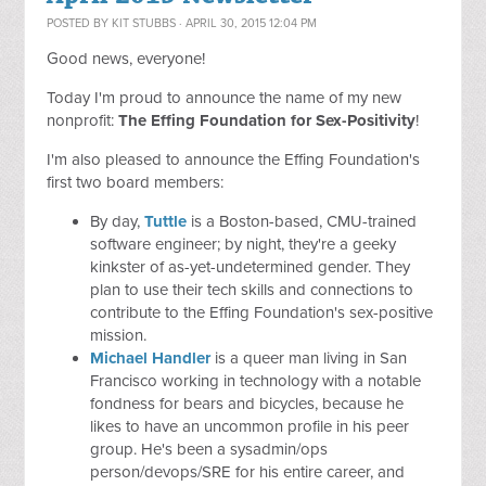
POSTED BY
KIT STUBBS
· APRIL 30, 2015 12:04 PM
Good news, everyone!
Today I'm proud to announce the name of my new
nonprofit:
The Effing Foundation for Sex-Positivity
!
I'm also pleased to announce the Effing Foundation's
first two board members:
By day,
Tuttle
is a Boston-based, CMU-trained
software engineer; by night, they're a geeky
kinkster of as-yet-undetermined gender. They
plan to use their tech skills and connections to
contribute to the Effing Foundation's sex-positive
mission.
Michael Handler
is a queer man living in San
Francisco working in technology with a notable
fondness for bears and bicycles, because he
likes to have an uncommon profile in his peer
group. He's been a sysadmin/ops
person/devops/SRE for his entire career, and