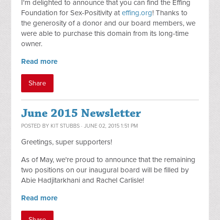
I'm delighted to announce that you can find the Effing
Foundation for Sex-Positivity at
effing.org
! Thanks to
the generosity of a donor and our board members, we
were able to purchase this domain from its long-time
owner.
Read more
Share
June 2015 Newsletter
POSTED BY
KIT STUBBS
· JUNE 02, 2015 1:51 PM
Greetings, super supporters!
As of May, we're proud to announce that the remaining
two positions on our inaugural board will be filled by
Abie Hadjitarkhani and Rachel Carlisle!
Read more
Share