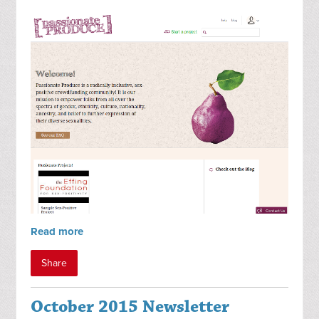
Read more
Share
October 2015 Newsletter