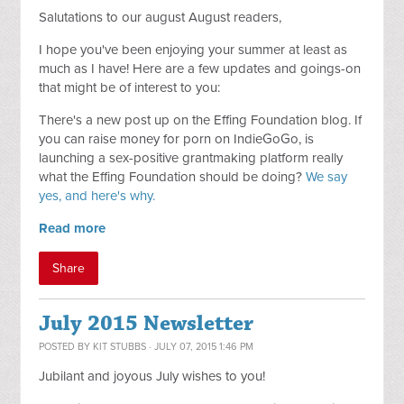
Salutations to our august August readers,
I hope you've been enjoying your summer at least as
much as I have! Here are a few updates and goings-on
that might be of interest to you:
There's a new post up on the Effing Foundation blog. If
you can raise money for porn on IndieGoGo, is
launching a sex-positive grantmaking platform really
what the Effing Foundation should be doing?
We say
yes, and here's why.
Read more
Share
July 2015 Newsletter
POSTED BY
KIT STUBBS
· JULY 07, 2015 1:46 PM
Jubilant and joyous July wishes to you!