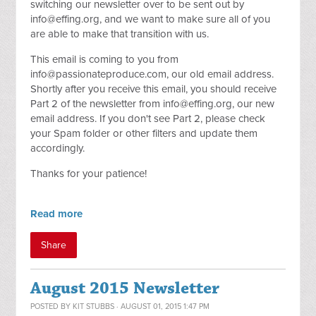
switching our newsletter over to be sent out by
info@effing.org
, and we want to make sure all of you
are able to make that transition with us.
This email is coming to you from
info@passionateproduce.com
, our old email address.
Shortly after you receive this email, you should receive
Part 2 of the newsletter from
info@effing.org
, our new
email address. If you don't see Part 2, please check
your Spam folder or other filters and update them
accordingly.
Thanks for your patience!
Read more
Share
August 2015 Newsletter
POSTED BY
KIT STUBBS
· AUGUST 01, 2015 1:47 PM