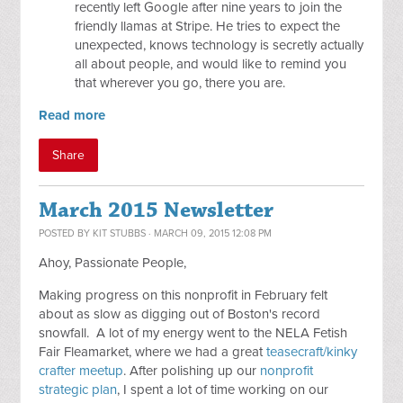
recently left Google after nine years to join the
friendly llamas at Stripe. He tries to expect the
unexpected, knows technology is secretly actually
all about people, and would like to remind you
that wherever you go, there you are.
Read more
Share
March 2015 Newsletter
POSTED BY
KIT STUBBS
· MARCH 09, 2015 12:08 PM
Ahoy, Passionate People,
Making progress on this nonprofit in February felt
about as slow as digging out of Boston's record
snowfall. A lot of my energy went to the NELA Fetish
Fair Fleamarket, where we had a great
teasecraft/kinky
crafter meetup
. After polishing up our
nonprofit
strategic plan
, I spent a lot of time working on our