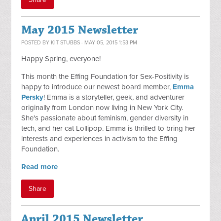
May 2015 Newsletter
POSTED BY
KIT STUBBS
· MAY 05, 2015 1:53 PM
Happy Spring, everyone!
This month the Effing Foundation for Sex-Positivity is
happy to introduce our newest board member,
Emma
Persky
! Emma is a storyteller, geek, and adventurer
originally from London now living in New York City.
She's passionate about feminism, gender diversity in
tech, and her cat Lollipop. Emma is thrilled to bring her
interests and experiences in activism to the Effing
Foundation.
Read more
Share
April 2015 Newsletter