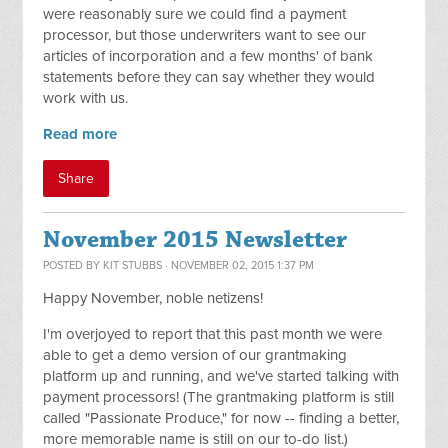
were reasonably sure we could find a payment
processor, but those underwriters want to see our
articles of incorporation and a few months' of bank
statements before they can say whether they would
work with us.
Read more
Share
November 2015 Newsletter
POSTED BY
KIT STUBBS
· NOVEMBER 02, 2015 1:37 PM
Happy November, noble netizens!
I'm overjoyed to report that this past month we were
able to get a demo version of our grantmaking
platform up and running, and we've started talking with
payment processors! (The grantmaking platform is still
called "Passionate Produce," for now -- finding a better,
more memorable name is still on our to-do list.)