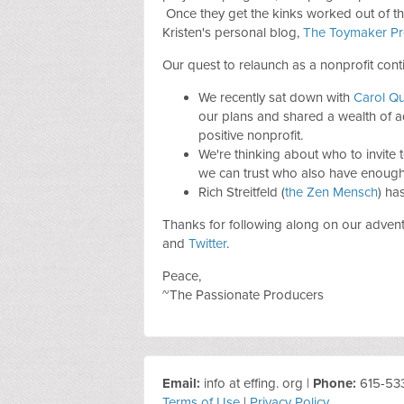
Once they get the kinks worked out of the
Kristen's personal blog,
The Toymaker Pr
Our quest to relaunch as a nonprofit cont
We recently sat down with
Carol Q
our plans and shared a wealth of ad
positive nonprofit.
We're thinking about who to invite to
we can trust who also have enough 
Rich Streitfeld (
the Zen Mensch
) ha
Thanks for following along on our adven
and
Twitter
.
Peace,
~The Passionate Producers
Email:
info at effing. org |
Phone:
615-53
Terms of Use
|
Privacy Policy