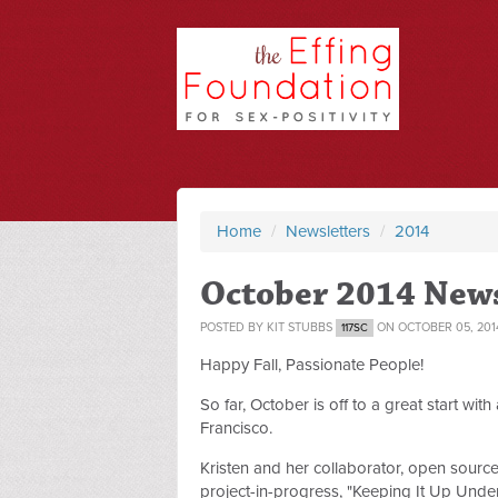
Home
/
Newsletters
/
2014
October 2014 News
POSTED BY
KIT STUBBS
ON OCTOBER 05, 201
117SC
Happy Fall, Passionate People!
So far, October is off to a great start wit
Francisco.
Kristen and her collaborator, open sour
project-in-progress, "Keeping It Up Unde