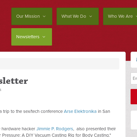
Our Mission
What We Do
Who We Are
Newsletters
letter
4
h a trip to the sex/tech conference
Arse Elektronika
in San
ce hardware hacker
Jimmie P. Rodgers
, also presented their
r Pressure: A DIY Vacuum Casting Rig for Body Casting."