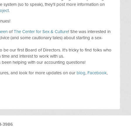
 system (so to speak), they'll post more information on
oject
.
inues!
ueen
of
The Center for Sex & Culture
! She was interested in
vice (and some cautionary tales) about starting a sex-
 be our first Board of Directors. It's tricky to find folks who
time and interest to work with us.
s been helping with our accounting questions!
tures, and look for more updates on our
blog
,
Facebook
,
3-3986