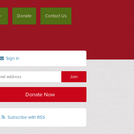
Donate
Contact Us
Sign in
Donate Now
Subscribe with RSS