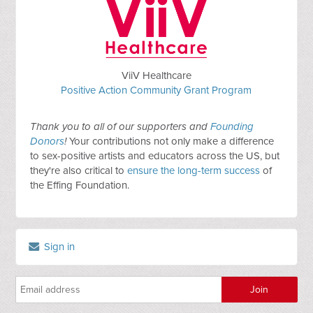
ViiV Healthcare
Positive Action Community Grant Program
Thank you to all of our supporters and
Founding
Donors
!
Your contributions not only make a difference
to sex-positive artists and educators across the US, but
they're also critical to
ensure the long-term success
of
the Effing Foundation.
Sign in