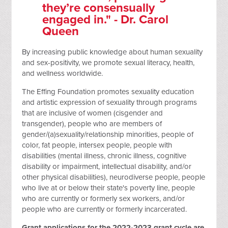
they’re consensually
engaged in." - Dr. Carol
Queen
By increasing public knowledge about human sexuality
and sex-positivity, we promote sexual literacy, health,
and wellness worldwide.
The Effing Foundation promotes sexuality education
and artistic expression of sexuality through programs
that are inclusive of women (cisgender and
transgender), people who are members of
gender/(a)sexuality/relationship minorities, people of
color, fat people, intersex people, people with
disabilities (mental illness, chronic illness, cognitive
disability or impairment, intellectual disability, and/or
other physical disabilities), neurodiverse people, people
who live at or below their state's poverty line, people
who are currently or formerly sex workers, and/or
people who are currently or formerly incarcerated.
Grant applications for the 2022-2023 grant cycle are