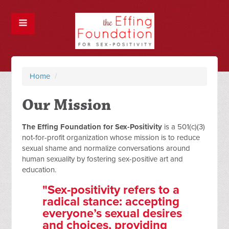
Home
/
Our Mission
The Effing Foundation for Sex-Positivity
is a 501(c)(3)
not-for-profit organization whose mission is to reduce
sexual shame and normalize conversations around
human sexuality by fostering sex-positive art and
education.
"Sex-positivity refers to a
radical stance: accepting
everyone’s sexual desires
and choices, providing