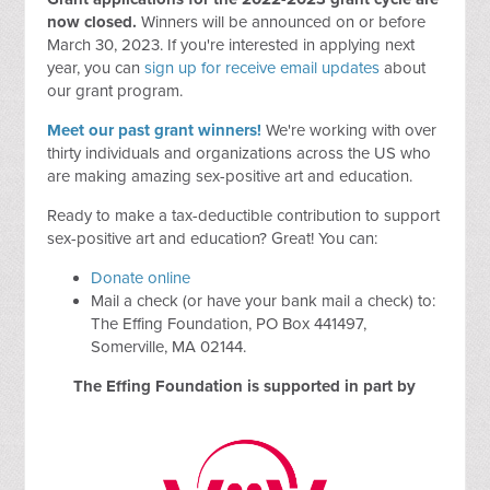
now closed.
Winners will be announced on or before
March 30, 2023. If you're interested in applying next
year, you can
sign up for receive email updates
about
our grant program.
Meet our past grant winners!
We're working with over
thirty individuals and organizations across the US who
are making amazing sex-positive art and education.
Ready to make a tax-deductible contribution to support
sex-positive art and education? Great! You can:
Donate online
Mail a check (or have your bank mail a check) to:
The Effing Foundation, PO Box 441497,
Somerville, MA 02144.
The Effing Foundation is supported in part by