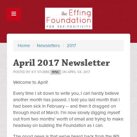
Home
/
Newsletters
/
2017
April 2017 Newsletter
POSTED BY
KIT STUBBS
ON APRIL 04, 2017
117SC
Welcome to April!
Every time I sit down to write you, I can hardly believe
another month has passed. I told you last month that I
had been sick in February -- and then it dragged on
through most of March. I'm now slowly digging myself
out from two months' worth of email and trying to make
headway on building the Foundation as I can.
The good news is that we've heard back from the IRS