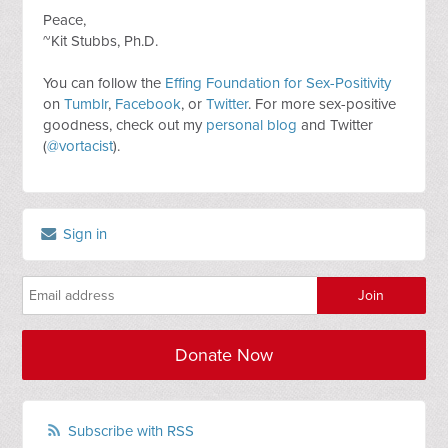
Peace,
~Kit Stubbs, Ph.D.
You can follow the
Effing Foundation for Sex-Positivity
on
Tumblr
,
Facebook
, or
Twitter
. For more sex-positive
goodness, check out my
personal blog
and Twitter
(
@vortacist
).
Sign in
Donate Now
Subscribe with RSS