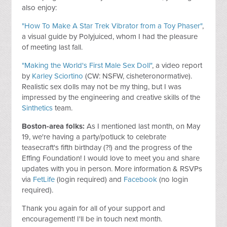
also enjoy:
"How To Make A Star Trek Vibrator from a Toy Phaser"
,
a visual guide by Polyjuiced, whom I had the pleasure
of meeting last fall.
"Making the World's First Male Sex Doll"
, a video report
by
Karley Sciortino
(CW: NSFW, cisheteronormative).
Realistic sex dolls may not be my thing, but I was
impressed by the engineering and creative skills of the
Sinthetics
team.
Boston-area folks:
As I mentioned last month, on May
19, we're having a party/potluck to celebrate
teasecraft's fifth birthday (?!) and the progress of the
Effing Foundation! I would love to meet you and share
updates with you in person. More information & RSVPs
via
FetLife
(login required) and
Facebook
(no login
required).
Thank you again for all of your support and
encouragement! I'll be in touch next month.