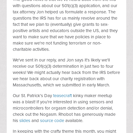
with questions about our 501(c)(3) application, and our
tax attorney Jon helped us formulate a response. The
questions the IRS has for us mainly revolve around the
fact that we plan to (eventually) give grants to sex-
positive artists and educators outside the US, and they
want to make sure that we have policies in place to
make sure we're not funding terrorism or non-
charitable activities.
We've sent in our reply, and Jon says it's likely we'll
receive our 501(c)(3) determination in just two to four
weeks! We might actually hear back from the IRS before
we hear back about our charity registration with
Massachusetts, which we submitted in early March.
Our St. Patrick's Day
teasecraft
kinky maker meetup
was a blast! If you're interested in using sensors and
microcontrollers for orgasm detection and/or denial,
check out the Nogasm. Rhobot has generously made
his
slides
and
source code
available.
In keeping with the crafty theme this month, you might