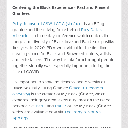
Centering the Black Experience - Past and Present
Grantees
Ruby Johnson, LCSW, LCDC (she/her)
is an Effing
grantee and the driving force behind
Poly Dallas
Millennium
, a three day conference which centers the
range and diversity of Black love and Black sex-positive
lifestyles. In 2020, PDM went virtual for the first time,
creating space for Black and Brown educators, artists,
and entertainers. The way this platform brought people
together virtually was especially important, during the
time of COVID.
It’s important to show the richness and diversity of
Black Sexuality. Effing Grantee
Grace B. Freedom
(she/they)
is the creator of My Black (Gr)Ace, which
explores their grey demi asexuality through the Black
perspective.
Part 1
and
Part 2
of the My Black (Gr)Ace
series are available now via
The Body is Not An
Apology
.