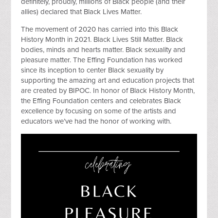
definitely, proudly, millions of Black people (and their
allies) declared that Black Lives Matter.
The movement of 2020 has carried into this Black
History Month in 2021. Black Lives Still Matter. Black
bodies, minds and hearts matter. Black sexuality and
pleasure matter. The Effing Foundation has worked
since its inception to center Black sexuality by
supporting the amazing art and education projects that
are created by BIPOC. In honor of Black History Month,
the Effing Foundation centers and celebrates Black
excellence by focusing on some of the artists and
educators we’ve had the honor of working with.