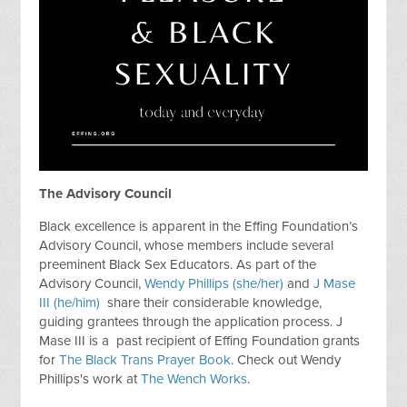
The Advisory Council
Black excellence is apparent in the Effing Foundation’s
Advisory Council, whose members include several
preeminent Black Sex Educators. As part of the
Advisory Council,
Wendy Phillips (she/her)
and
J Mase
III (he/him)
share their considerable knowledge,
guiding grantees through the application process. J
Mase III is a past recipient of Effing Foundation grants
for
The Black Trans Prayer Book
. Check out Wendy
Phillips's work at
The Wench Works
.