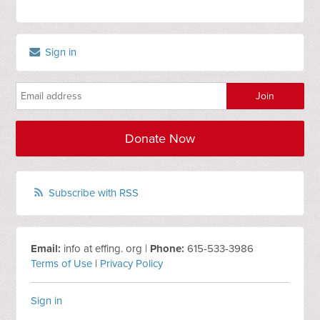
Sign in
Donate Now
Subscribe with RSS
Email:
info at effing. org |
Phone:
615-533-3986
Terms of Use
|
Privacy Policy
Sign in