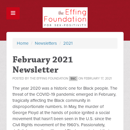
Home
/
Newsletters
/
2021
February 2021
Newsletter
POSTED BY
THE EFFING FOUNDATION
ON FEBRUARY 17, 2021
5SC
The year 2020 was a historic one for Black people. The
threat of the COVID-19 pandemic emerged in February,
tragically affecting the Black community in
disproportionate numbers. In May, the murder of
George Floyd at the hands of police ignited a social
movement that hasn’t been seen in the U.S. since the
Civil Rights movement of the 1960’s. Passionately,