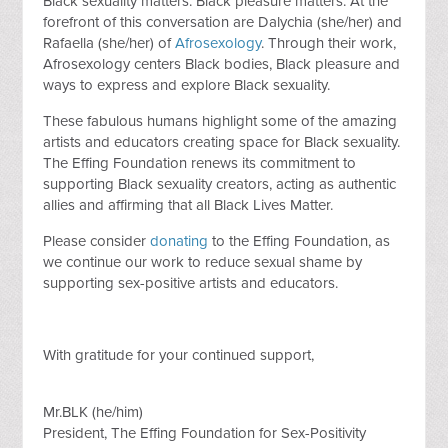
Black sexuality matters. Black pleasure matters. At the
forefront of this conversation are Dalychia (she/her) and
Rafaella (she/her) of
Afrosexology
. Through their work,
Afrosexology centers Black bodies, Black pleasure and
ways to express and explore Black sexuality.
These fabulous humans highlight some of the amazing
artists and educators creating space for Black sexuality.
The Effing Foundation renews its commitment to
supporting Black sexuality creators, acting as authentic
allies and affirming that all Black Lives Matter.
Please consider
donating
to the Effing Foundation, as
we continue our work to reduce sexual shame by
supporting sex-positive artists and educators.
With gratitude for your continued support,
Mr.BLK (he/him)
President, The Effing Foundation for Sex-Positivity