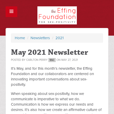
Home
/
Newsletters
/
2021
May 2021 Newsletter
POSTED BY
CARLTON PERRY
ON MAY 27, 2021
5SC
It’s May, and for this month’s newsletter, the Effing
Foundation and our collaborators are centered on
innovating important conversations about sex-
positivity.
When speaking about sex-positivity, how we
communicate is imperative to what we do.
Communication is how we express our needs and
desires. It’s also how we create an affirmative culture of