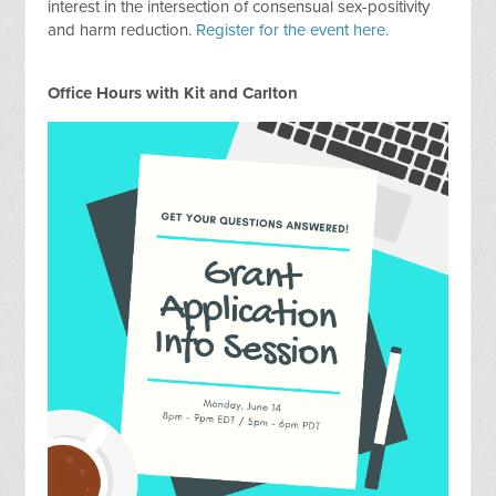
interest in the intersection of consensual sex-positivity
and harm reduction.
Register for the event here.
Office Hours with Kit and Carlton