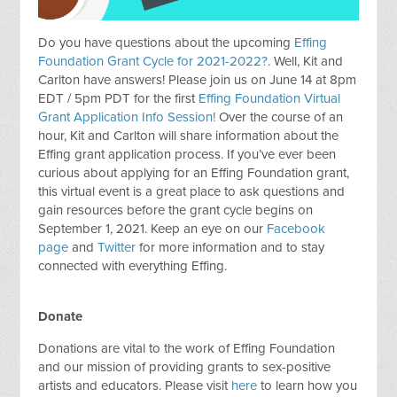
Do you have questions about the upcoming
Effing
Foundation Grant Cycle for 2021-2022?
. Well, Kit and
Carlton have answers! Please join us on June 14 at 8pm
EDT / 5pm PDT for the first
Effing Foundation Virtual
Grant Application Info Session!
Over the course of an
hour, Kit and Carlton will share information about the
Effing grant application process. If you’ve ever been
curious about applying for an Effing Foundation grant,
this virtual event is a great place to ask questions and
gain resources before the grant cycle begins on
September 1, 2021. Keep an eye on our
Facebook
page
and
Twitter
for more information and to stay
connected with everything Effing.
Donate
Donations are vital to the work of Effing Foundation
and our mission of providing grants to sex-positive
artists and educators. Please visit
here
to learn how you