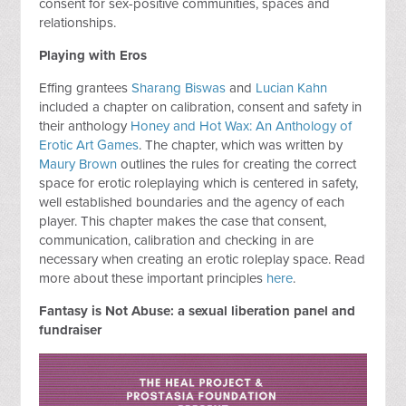
consent for sex-positive communities, spaces and
relationships.
Playing with Eros
Effing grantees
Sharang Biswas
and
Lucian Kahn
included a chapter on calibration, consent and safety in
their anthology
Honey and Hot Wax: An Anthology of
Erotic Art Games
. The chapter, which was written by
Maury Brown
outlines the rules for creating the correct
space for erotic roleplaying which is centered in safety,
well established boundaries and the agency of each
player. This chapter makes the case that consent,
communication, calibration and checking in are
necessary when creating an erotic roleplay space. Read
more about these important principles
here
.
Fantasy is Not Abuse: a sexual liberation panel and
fundraiser