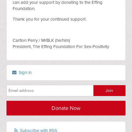
can add your support by donating to the Effing
Foundation.
Thank you for your continued support.
Carlton Perry / MrBLK (he/him)
President, The Effing Foundation For Sex-Positivity
Sign in
Donate Now
Subscribe with RSS