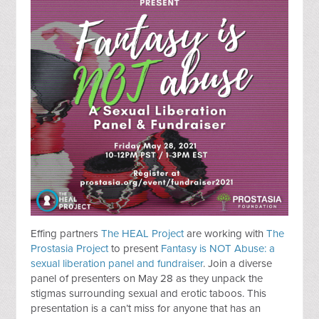
Effing partners
The HEAL Project
are working with
The
Prostasia Project
to present
Fantasy is NOT Abuse: a
sexual liberation panel and fundraiser
. Join a diverse
panel of presenters on May 28 as they unpack the
stigmas surrounding sexual and erotic taboos. This
presentation is a can’t miss for anyone that has an