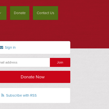
Donate
Contact Us
Sign in
Donate Now
Subscribe with RSS