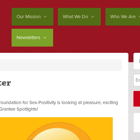
Our Mission
What We Do
Who We Are
Newsletters
ter
oundation for Sex-Positivity is looking at pleasure, exciting
Grantee Spotlights!