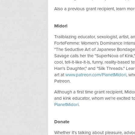
Also a previous grant recipient, learn mo
Midori
Trailblazing educator, sexologist, artist, 
ForteFemme: Women's Dominance Intensive
"The Seductive Art of Japanese Bondage" 
Savage calls her the "SuperNova of Kink," 
cool, tell-it-like-it-is, funny, reality-base
Han's Daughter," and "Silk Threads." Learn
art at
www.patreon.com/PlanetMidori
, wh
Patreon.
Although a first time grant recipient, Mido
and kink educator, whom we’re excited to
PlanetMidori
.
Donate
Whether it's talking about pleasure, advoc