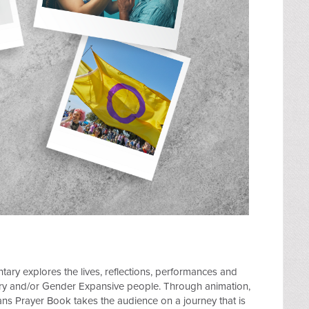
ry explores the lives, reflections, performances and
nary and/or Gender Expansive people. Through animation,
ans Prayer Book takes the audience on a journey that is