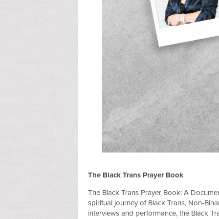
The Black Trans Prayer Book
The Black Trans Prayer Book: A Documenta
spiritual journey of Black Trans, Non-Bi
interviews and performance, the Black Tr