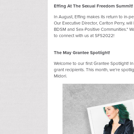
Effing At The Sexual Freedom Summit!
In August, Effing makes its return to in-
Our Executive Director, Carlton Perry, wi
BDSM and Sex-Positive Communities." Wa
to connect with us at SFS2022!
The May Grantee Spotlight!
Welcome to our first Grantee Spotlight! I
grant recipients. This month, we’re spotl
Midori.