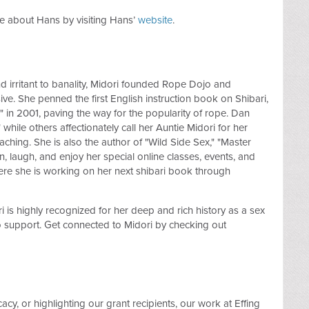
re about Hans by visiting Hans’
website
.
and irritant to banality, Midori founded Rope Dojo and
. She penned the first English instruction book on Shibari,
in 2001, paving the way for the popularity of rope. Dan
while others affectionately call her Auntie Midori for her
d teaching. She is also the author of "Wild Side Sex," "Master
, laugh, and enjoy her special online classes, events, and
ere she is working on her next shibari book through
ri is highly recognized for her deep and rich history as a sex
 support. Get connected to Midori by checking out
acy, or highlighting our grant recipients, our work at Effing