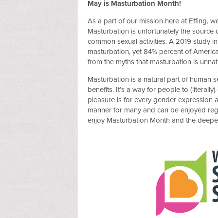
May is Masturbation Month!
As a part of our mission here at Effing,
Masturbation is unfortunately the source 
common sexual activities. A 2019 study i
masturbation, yet 84% percent of America
from the myths that masturbation is unna
Masturbation is a natural part of human sex
benefits. It’s a way for people to (literall
pleasure is for every gender expression a
manner for many and can be enjoyed regar
enjoy Masturbation Month and the deeper s