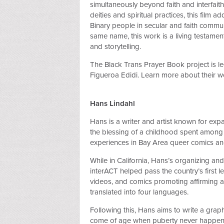
simultaneously beyond faith and interfaith.
deities and spiritual practices, this film
Binary people in secular and faith commun
same name, this work is a living testament
and storytelling.
The Black Trans Prayer Book project is l
Figueroa Edidi. Learn more about their 
Hans Lindahl
Hans is a writer and artist known for ex
the blessing of a childhood spent among m
experiences in Bay Area queer comics an
While in California, Hans’s organizing an
interACT helped pass the country’s first le
videos, and comics promoting affirming 
translated into four languages.
Following this, Hans aims to write a gra
come of age when puberty never happen