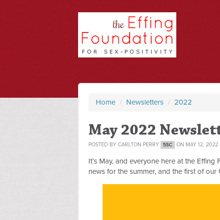
Home
/
Newsletters
/
2022
May 2022 Newslet
POSTED BY
CARLTON PERRY
ON MAY 12, 2022
5SC
It’s May, and everyone here at the Effing F
news for the summer, and the first of our 