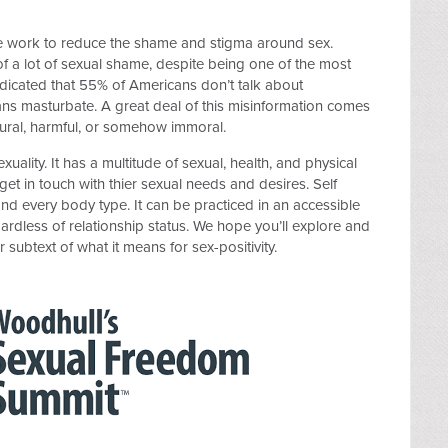
 we work to reduce the shame and stigma around sex.
of a lot of sexual shame, despite being one of the most
ndicated that 55% of Americans don’t talk about
ns masturbate. A great deal of this misinformation comes
tural, harmful, or somehow immoral.
uality. It has a multitude of sexual, health, and physical
y) get in touch with thier sexual needs and desires. Self
nd every body type. It can be practiced in an accessible
dless of relationship status. We hope you’ll explore and
ubtext of what it means for sex-positivity.