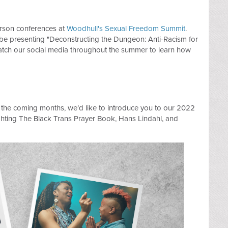
person conferences at
Woodhull's Sexual Freedom Summit
.
ll be presenting "Deconstructing the Dungeon: Anti-Racism for
tch our social media throughout the summer to learn how
n the coming months, we’d like to introduce you to our 2022
ighting The Black Trans Prayer Book, Hans Lindahl, and