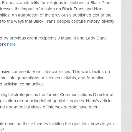
 From accountability for religious institutions to Black Trans
 addresses the impact of religion on Black Trans and Non-
ities. An adaptation of the previously published text of the
 to the ways that Black Trans people capture history, divinity
ed by previous grant recipients J Mase III and Lady Dane
work
here.
pansive commentary on intersex issues. This work builds on
ultiple generations of intersex activists, and formative
d activism communities.
d digital strategies as the former Communications Director of
gislation denouncing infant genital surgeries. Hans’s articles,
and non-medical views of intersex people have been
phic novel on these themes tackling the question: how do you
s?