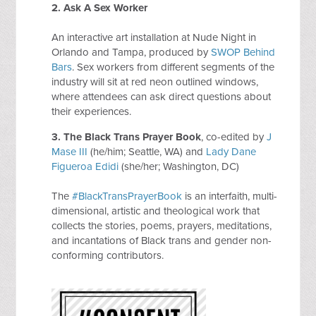
2.
Ask A Sex Worker
An interactive art installation at Nude Night in
Orlando and Tampa, produced by
SWOP Behind
Bars
. Sex workers from different segments of the
industry will sit at red neon outlined windows,
where attendees can ask direct questions about
their experiences.
3. The Black Trans Prayer Book
, co-edited by
J
Mase III
(he/him; Seattle, WA) and
Lady Dane
Figueroa Edidi
(she/her; Washington, DC)
The
#BlackTransPrayerBook
is an interfaith, multi-
dimensional, artistic and theological work that
collects the stories, poems, prayers, meditations,
and incantations of Black trans and gender non-
conforming contributors.