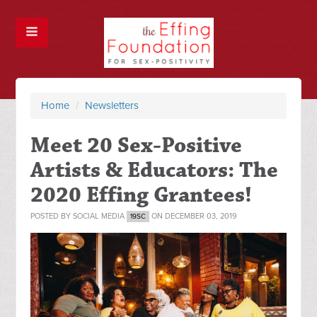
Home
/
Newsletters
Meet 20 Sex-Positive
Artists & Educators: The
2020 Effing Grantees!
POSTED BY
SOCIAL MEDIA
ON DECEMBER 03, 2019
19SC