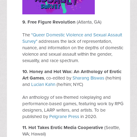
9. Free Figure Revolution
(Atlanta, GA)
The
"Queer Domestic Violence and Sexual Assault
Survey"
addresses the lack of representation,
nuance, and information on the depths of domestic
violence and sexual assault within the gender,
sexuality, and race spectrum.
10. Honey and Hot Wax: An Anthology of Erotic
Art Games
, co-edited by
Sharang Biswas
(he/him)
and
Lucian Kahn
(he/him; NYC)
An anthology of sex-themed roleplaying and
performance-based games, featuring work by RPG
designers, LARP writers, and artists. To be
published by
Pelgrane Press
in 2020.
11. Hot Takes Erotic Media Cooperative
(Seattle,
WA; Hawaii)