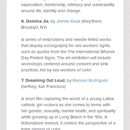
exploration, mentorship, intimacy and vulnerability
around life, identity and change.
6.
Domina Jia
, by
JinHee Kwak
(they/them;
Brooklyn, NY)
A series of embroidery and needle-felted works
that display iconography for sex workers rights,
such as quotes from the The International Whores
Day Protest Signs. The art exhibition will include
workshops centered around consent and kink
practices, led by sex workers of color.
7. Dreaming Out Loud
, by
Ramses Rodriguez
(he/they; San Francisco)
A short film capturing the world of a young Latina
catholic girl rockera as she comes to terms with
her gender, sexuality, mental health, and spirituality
while growing up in Long Beach in the ’90s. A
fictionalized memoir, it centers the perspective of a
trans person of color.