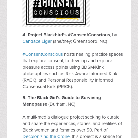
4. Project Blackbird’s #ConsentConscious
, by
Candace Liger
(she/they; Greensboro, NC)
#ConsentConscious
hosts healing practice spaces
that explore consent, to develop and explore
pleasure access points using BDSM/Kink
philosophies such as Risk Aware Informed Kink
(RACK), and Personal Responsibility Informed
Consensual Kink (PRICK).
5.
The Black Girl’s Guide to Surviving
Menopause
(Durham, NC)
A multi-media dialogue project seeking to curate
and share the experiences, stories, and realities of
Black women and femmes over 50. Part of
Decolonizing the Crone
, this project is a space for