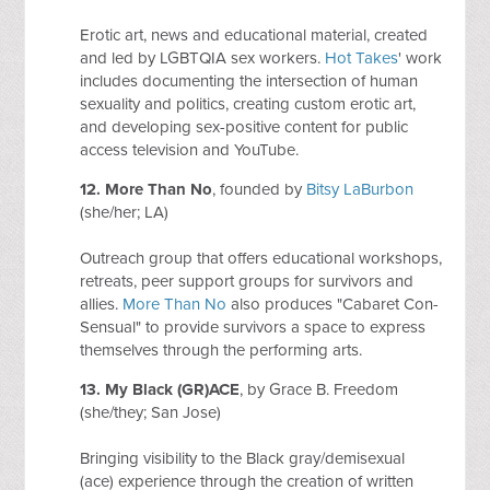
Erotic art, news and educational material, created
and led by LGBTQIA sex workers.
Hot Takes
' work
includes documenting the intersection of human
sexuality and politics, creating custom erotic art,
and developing sex-positive content for public
access television and YouTube.
12.
More Than No
, founded by
Bitsy LaBurbon
(she/her; LA)
Outreach group that offers educational workshops,
retreats, peer support groups for survivors and
allies.
More Than No
also produces "Cabaret Con-
Sensual" to provide survivors a space to express
themselves through the performing arts.
13. My Black (GR)ACE
, by Grace B. Freedom
(she/they; San Jose)
Bringing visibility to the Black gray/demisexual
(ace) experience through the creation of written