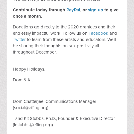
Contribute today through
PayPal
, or
sign up
to
give
once a month
.
Donations go directly to the 2020 grantees and their
endlessly impactful work. Follow us on
Facebook
and
Twitter
to learn from these artists and educators. We’ll
be sharing their thoughts on sex-positivity all
throughout December.
Happy Holidays,
Dom & Kit
Dom Chatterjee, Communications Manager
(
social@effing.org
)
and Kit Stubbs, Ph.D., Founder & Executive Director
(
kstubbs@effing.org
)