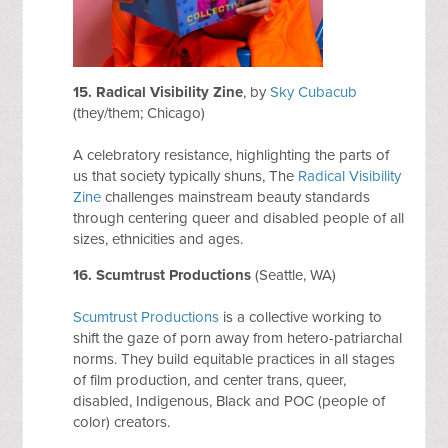
15.
Radical Visibility Zine
, by
Sky Cubacub
(they/them; Chicago)
A celebratory resistance, highlighting the parts of
us that society typically shuns, The
Radical Visibility
Zine
challenges mainstream beauty standards
through centering queer and disabled people of all
sizes, ethnicities and ages.
16.
Scumtrust Productions
(Seattle, WA)
Scumtrust Productions
is a collective working to
shift the gaze of porn away from hetero-patriarchal
norms. They build equitable practices in all stages
of film production, and center trans, queer,
disabled, Indigenous, Black and POC (people of
color) creators.