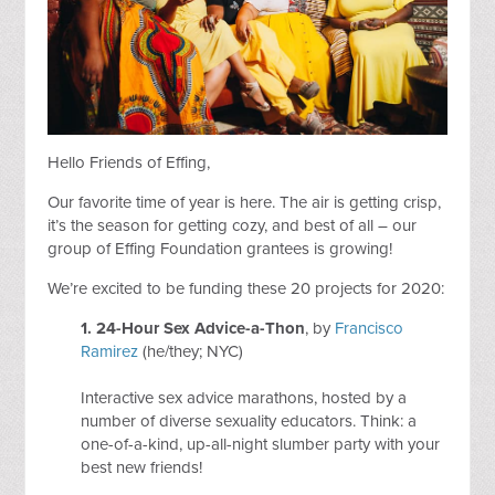
Hello Friends of Effing,
Our favorite time of year is here. The air is getting crisp,
it’s the season for getting cozy, and best of all – our
group of Effing Foundation grantees is growing!
We’re excited to be funding these 20 projects for 2020:
1. 24-Hour Sex Advice-a-Thon
, by
Francisco
Ramirez
(he/they; NYC)
Interactive sex advice marathons, hosted by a
number of diverse sexuality educators. Think: a
one-of-a-kind, up-all-night slumber party with your
best new friends!