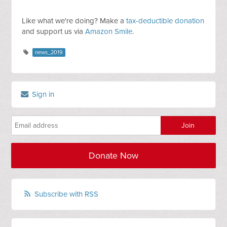
Like what we're doing? Make a
tax-deductible donation
and support us via
Amazon Smile
.
news_2019
Sign in
Donate Now
Subscribe with RSS