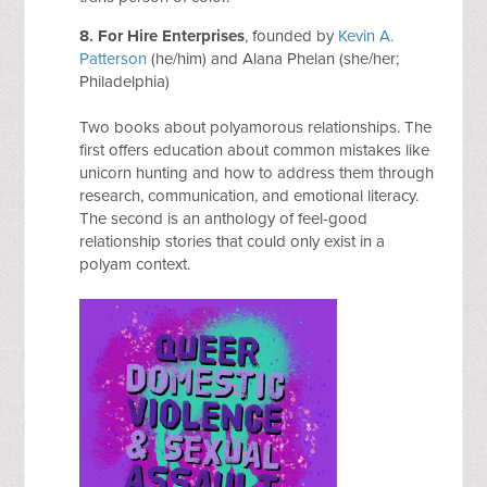
8. For Hire Enterprises
, founded by
Kevin A.
Patterson
(he/him) and Alana Phelan (she/her;
Philadelphia)
Two books about polyamorous relationships. The
first offers education about common mistakes like
unicorn hunting and how to address them through
research, communication, and emotional literacy.
The second is an anthology of feel-good
relationship stories that could only exist in a
polyam context.