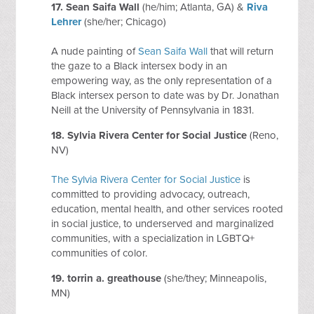
17.
Sean Saifa Wall
(he/him; Atlanta, GA) &
Riva
Lehrer
(she/her; Chicago)
A nude painting of
Sean Saifa Wall
that will return
the gaze to a Black intersex body in an
empowering way, as the only representation of a
Black intersex person to date was by Dr. Jonathan
Neill at the University of Pennsylvania in 1831.
18.
Sylvia Rivera Center for Social Justice
(Reno,
NV)
The Sylvia Rivera Center for Social Justice
is
committed to providing advocacy, outreach,
education, mental health, and other services rooted
in social justice, to underserved and marginalized
communities, with a specialization in LGBTQ+
communities of color.
19.
torrin a. greathouse
(she/they; Minneapolis,
MN)