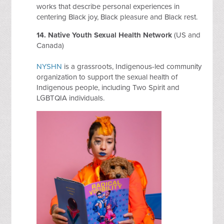
works that describe personal experiences in
centering Black joy, Black pleasure and Black rest.
14.
Native Youth Sexual Health Network
(US and
Canada)
NYSHN
is a grassroots, Indigenous-led community
organization to support the sexual health of
Indigenous people, including Two Spirit and
LGBTQIA individuals.