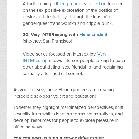
A forthcoming
full-length poetry collection
focused
on the sex-positive exploration of the politics of
desire and desirability, through the lens of a
genderqueer trans womxn and cripple-punk.
20.
Very INTEResting
with
Hans Lindahl
(she/they; San Francisco)
Video series focused on intersex joy.
Very
INTEResting
shows intersex people talking to each
other about dating, sex, friendship, and reclaiming
sexuality after medical control.
As you can see, these Effing grantees are creating
incredible sex-positive art and education!
Together they highlight marginalized perspectives, shift
sexuality from white cisheteronormative narratives, and
develop resources for people to explore pleasure in
affirming ways.
You can help us fund a sex-positive future: