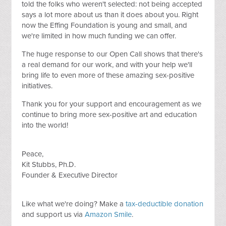
told the folks who weren't selected: not being accepted
says a lot more about us than it does about you. Right
now the Effing Foundation is young and small, and
we're limited in how much funding we can offer.
The huge response to our Open Call shows that there's
a real demand for our work, and with your help we'll
bring life to even more of these amazing sex-positive
initiatives.
Thank you for your support and encouragement as we
continue to bring more sex-positive art and education
into the world!
Peace,
Kit Stubbs, Ph.D.
Founder & Executive Director
Like what we're doing? Make a
tax-deductible donation
and support us via
Amazon Smile
.