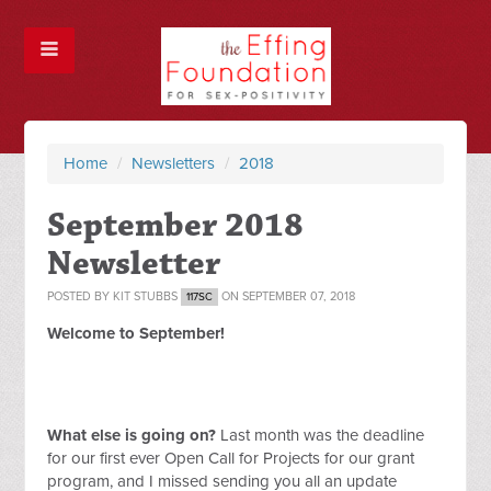
Home
/
Newsletters
/
2018
September 2018
Newsletter
POSTED BY
KIT STUBBS
ON SEPTEMBER 07, 2018
117SC
Welcome to September!
What else is going on?
Last month was the deadline
for our first ever Open Call for Projects for our grant
program, and I missed sending you all an update