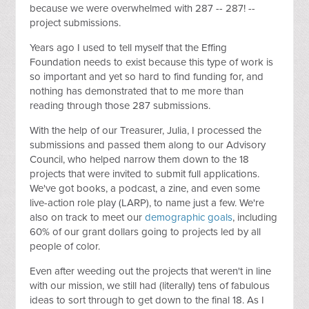
because we were overwhelmed with 287 -- 287! --
project submissions.
Years ago I used to tell myself that the Effing
Foundation needs to exist because this type of work is
so important and yet so hard to find funding for, and
nothing has demonstrated that to me more than
reading through those 287 submissions.
With the help of our Treasurer, Julia, I processed the
submissions and passed them along to our Advisory
Council, who helped narrow them down to the 18
projects that were invited to submit full applications.
We've got books, a podcast, a zine, and even some
live-action role play (LARP), to name just a few. We're
also on track to meet our
demographic goals
, including
60% of our grant dollars going to projects led by all
people of color.
Even after weeding out the projects that weren't in line
with our mission, we still had (literally) tens of fabulous
ideas to sort through to get down to the final 18. As I