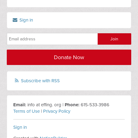
Sign in
Donate Now
Subscribe with RSS
Email:
info at effing. org |
Phone:
615-533-3986
Terms of Use
|
Privacy Policy
Sign in