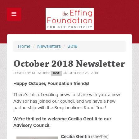
Home
/
Newsletters
/
2018
October 2018 Newsletter
POSTED BY
KIT STUBBS
ON OCTOBER 26, 2018
117SC
Happy October, Foundation friends!
There's lots of exciting news to share with you: a new
Advisor has joined our council, and we have a new
partnership with the Sexplanations Road Tour!
We're thrilled to welcome Cecilia Gentili to our
Advisory Council:
Cecilia Gentili
(she/her)