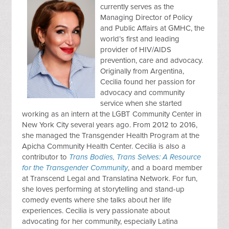
currently serves as the
Managing Director of Policy
and Public Affairs at GMHC, the
world’s first and leading
provider of HIV/AIDS
prevention, care and advocacy.
Originally from Argentina,
Cecilia found her passion for
advocacy and community
service when she started
working as an intern at the LGBT Community Center in
New York City several years ago. From 2012 to 2016,
she managed the Transgender Health Program at the
Apicha Community Health Center. Cecilia is also a
contributor to
Trans Bodies, Trans Selves: A Resource
for the Transgender Community
, and a board member
at Transcend Legal and Translatina Network. For fun,
she loves performing at storytelling and stand-up
comedy events where she talks about her life
experiences. Cecilia is very passionate about
advocating for her community, especially Latina