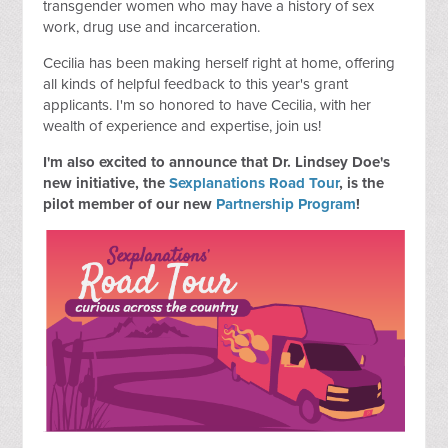
transgender women who may have a history of sex
work, drug use and incarceration.
Cecilia has been making herself right at home, offering
all kinds of helpful feedback to this year's grant
applicants. I'm so honored to have Cecilia, with her
wealth of experience and expertise, join us!
I'm also excited to announce that Dr. Lindsey Doe's
new initiative, the
Sexplanations Road Tour
, is the
pilot member of our new
Partnership Program
!