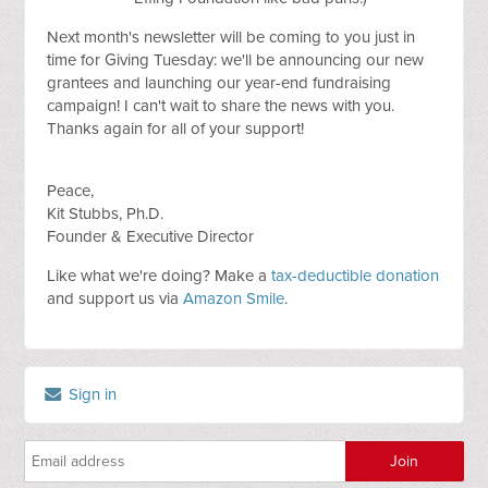
Next month's newsletter will be coming to you just in
time for Giving Tuesday: we'll be announcing our new
grantees and launching our year-end fundraising
campaign! I can't wait to share the news with you.
Thanks again for all of your support!
Peace,
Kit Stubbs, Ph.D.
Founder & Executive Director
Like what we're doing? Make a
tax-deductible donation
and support us via
Amazon Smile
.
Sign in