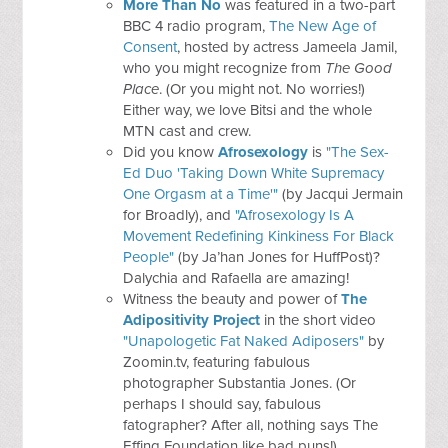
More Than No
was featured in a two-part
BBC 4 radio program,
The New Age of
Consent
, hosted by actress Jameela Jamil,
who you might recognize from
The Good
Place
. (Or you might not. No worries!)
Either way, we love Bitsi and the whole
MTN cast and crew.
Did you know
Afrosexology
is
"The Sex-
Ed Duo 'Taking Down White Supremacy
One Orgasm at a Time'"
(by Jacqui Jermain
for Broadly), and
"Afrosexology Is A
Movement Redefining Kinkiness For Black
People"
(by Ja’han Jones for HuffPost)?
Dalychia and Rafaella are amazing!
Witness the beauty and power of
The
Adipositivity Project
in the short video
"Unapologetic Fat Naked Adiposers"
by
Zoomin.tv, featuring fabulous
photographer Substantia Jones. (Or
perhaps I should say, fabulous
fatographer? After all, nothing says The
Effing Foundation like bad puns!)