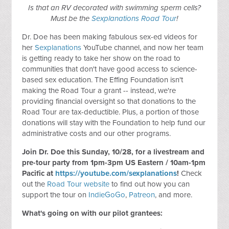
Is that an RV decorated with swimming sperm cells?
Must be the
Sexplanations Road Tour
!
Dr. Doe has been making fabulous sex-ed videos for
her
Sexplanations
YouTube channel, and now her team
is getting ready to take her show on the road to
communities that don't have good access to science-
based sex education. The Effing Foundation isn't
making the Road Tour a grant -- instead, we're
providing financial oversight so that donations to the
Road Tour are tax-deductible. Plus, a portion of those
donations will stay with the Foundation to help fund our
administrative costs and our other programs.
Join Dr. Doe this Sunday, 10/28, for a livestream and
pre-tour party from 1pm-3pm US Eastern / 10am-1pm
Pacific at
https://youtube.com/sexplanations
!
Check
out the
Road Tour website
to find out how you can
support the tour on
IndieGoGo
,
Patreon
, and more.
What's going on with our pilot grantees: